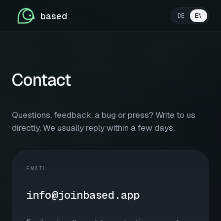
based
DE
EN
Contact
Questions, feedback, a bug or press? Write to us
directly. We usually reply within a few days.
EMAIL
info@joinbased.app