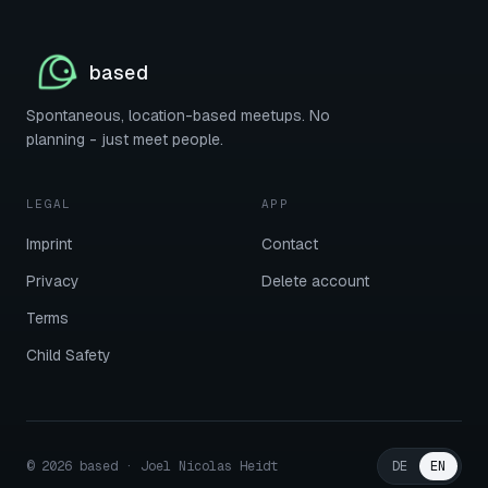
based
Spontaneous, location-based meetups. No
planning - just meet people.
LEGAL
APP
Imprint
Contact
Privacy
Delete account
Terms
Child Safety
©
2026
based · Joel Nicolas Heidt
DE
EN