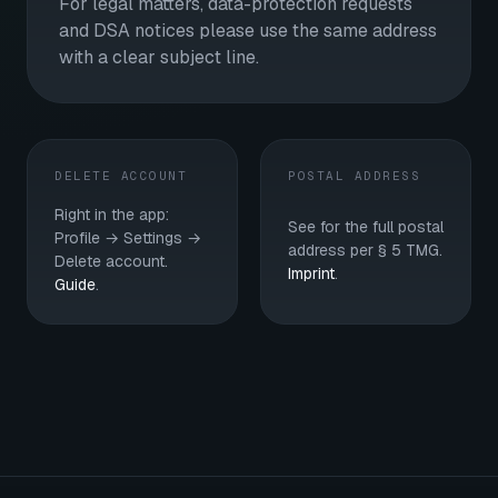
For legal matters, data-protection requests
and DSA notices please use the same address
with a clear subject line.
DELETE ACCOUNT
POSTAL ADDRESS
Right in the app:
See for the full postal
Profile → Settings →
address per § 5 TMG.
Delete account.
Imprint
.
Guide
.